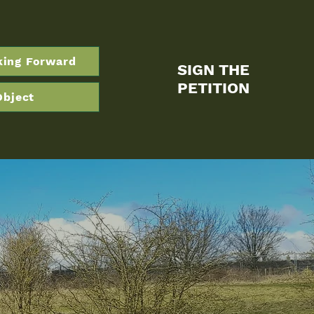
king Forward
SIGN THE
PETITION
Object