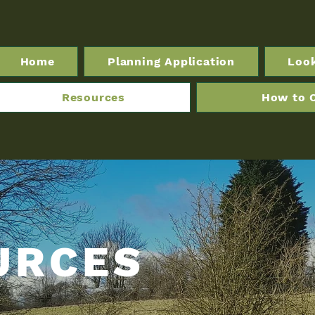
Home
Planning Application
Loo
Resources
How to 
URCES