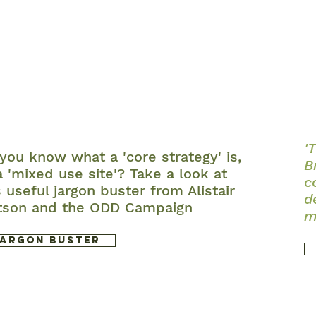
'
you know what a 'core strategy' is,
B
a 'mixed use site'? Take a look at
c
s useful jargon buster from Alistair
d
tson and the ODD Campaign
m
Jargon Buster