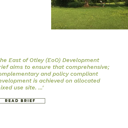
The East of Otley (EoO) Development
rief aims to ensure that comprehensive;
omplementary and policy compliant
evelopment is achieved on allocated
ixed use site. ...'
Read Brief