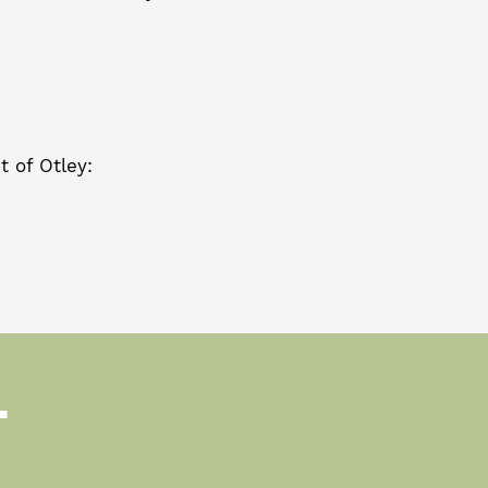
 of Otley:
T