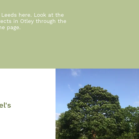
 Leeds here. Look at the
ects in Otley through the
the page.
el's