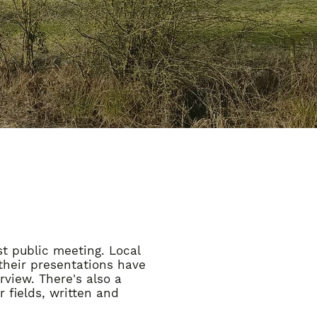
st public meeting. Local
their presentations have
view. There's also a
 fields, written and