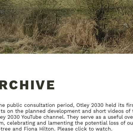
ARCHIVE
he public consultation period, Otley 2030 held its fir
hts on the planned development and short videos of 
ey 2030 YouTube channel. They serve as a useful over
, celebrating and lamenting the potential loss of our
ree and Fiona Hilton. Please click to watch.