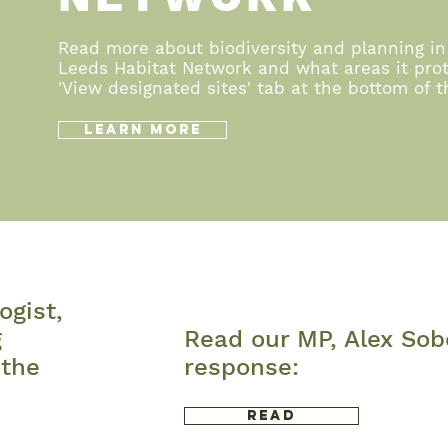
Read more about biodiversity and planning in
Leeds Habitat Network and what areas it prot
'View designated sites' tab at the bottom of 
Learn More
ogist,
g
Read our MP, Alex Sob
 the
response:
Read