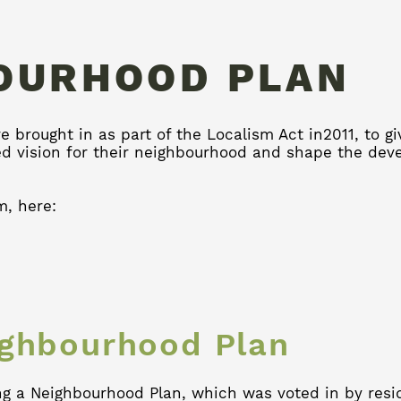
OURHOOD PLAN
 brought in as part of the Localism Act in2011, to g
ed vision for their neighbourhood and shape the de
m, here:
ighbourhood Plan
ng a Neighbourhood Plan, which was voted in by resi