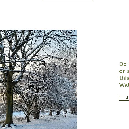
Do 
or 
thi
Wa