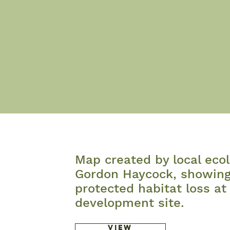
Map created by local ecol
Gordon Haycock, showin
protected habitat loss at
development site.
View