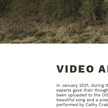
VIDEO 
In January 2021, during t
experts gave their thoug
been uploaded to the Otl
beautiful song and a poem
performed by Cathy Crabt