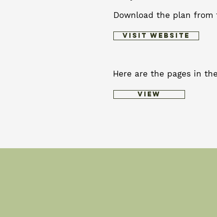
Download the plan from 
Visit Website
Here are the pages in the
View