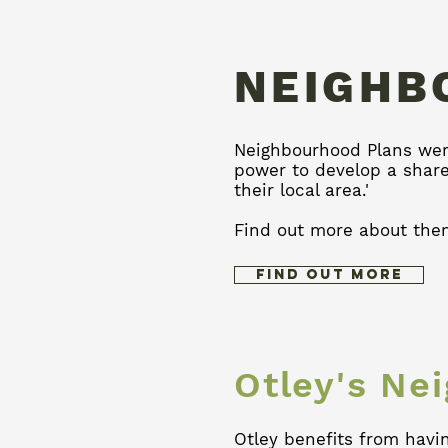
NEIGHB
Neighbourhood Plans were
power to develop a shar
their local area.'
Find out more about the
Find Out More
Otley's Ne
Otley benefits from havi