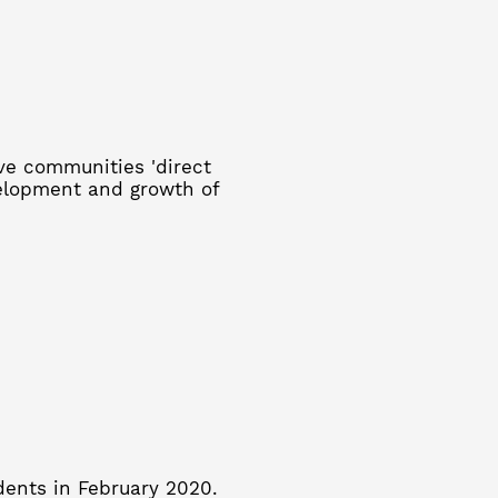
ive communities 'direct
velopment and growth of
dents in February 2020.