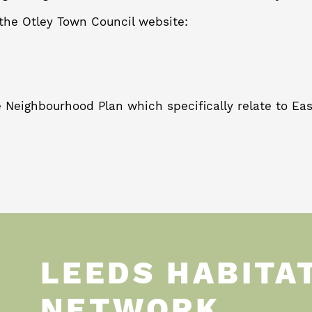
the Otley Town Council website:
 Neighbourhood Plan which specifically relate to East
LEEDS HABITA
NETWORK